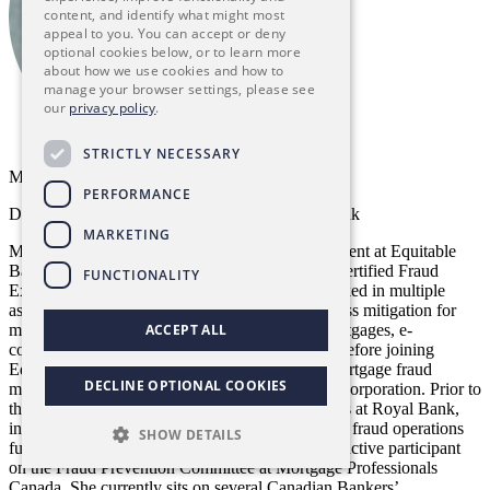
content, and identify what might most
appeal to you. You can accept or deny
optional cookies below, or to learn more
about how we use cookies and how to
manage your browser settings, please see
our
privacy policy
.
STRICTLY NECESSARY
Marie Dyck, CFE
PERFORMANCE
Director, Fraud Risk Management, Equitable Bank
MARKETING
Marie Dyck is the director of fraud risk management at Equitable
Bank, Canada’s 9th largest Schedule I bank. A Certified Fraud
FUNCTIONALITY
Examiner and a private investigator, she has worked in multiple
aspects of financial fraud prevention and fraud loss mitigation for
more than 25 years with specific expertise in mortgages, e-
ACCEPT ALL
commerce, credit cards and debit/point-of-sale. Before joining
Equitable Bank, Dyck managed all aspects of mortgage fraud
DECLINE OPTIONAL COOKIES
management at Canada Mortgage and Housing Corporation. Prior to
that, she worked in a variety of fraud-related roles at Royal Bank,
including leading both credit card fraud and debit fraud operations
SHOW DETAILS
functions. Dyck founded and continues to be an active participant
on the Fraud Prevention Committee at Mortgage Professionals
Canada. She currently sits on several Canadian Bankers’