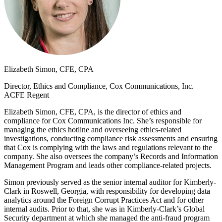
Elizabeth Simon, CFE, CPA
Director, Ethics and Compliance, Cox Communications, Inc.
ACFE Regent
Elizabeth Simon, CFE, CPA, is the director of ethics and
compliance for Cox Communications Inc. She’s responsible for
managing the ethics hotline and overseeing ethics-related
investigations, conducting compliance risk assessments and ensuring
that Cox is complying with the laws and regulations relevant to the
company. She also oversees the company’s Records and Information
Management Program and leads other compliance-related projects.
Simon previously served as the senior internal auditor for Kimberly-
Clark in Roswell, Georgia, with responsibility for developing data
analytics around the Foreign Corrupt Practices Act and for other
internal audits. Prior to that, she was in Kimberly-Clark’s Global
Security department at which she managed the anti-fraud program