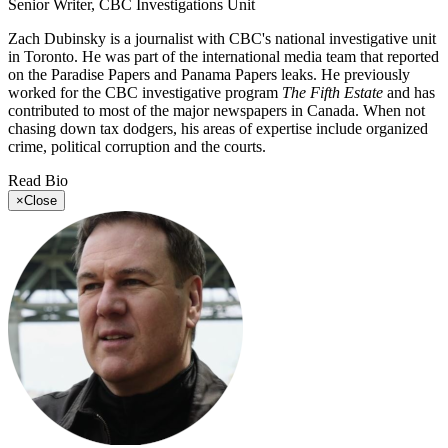
Senior Writer, CBC Investigations Unit
Zach Dubinsky is a journalist with CBC's national investigative unit
in Toronto. He was part of the international media team that reported
on the Paradise Papers and Panama Papers leaks. He previously
worked for the CBC investigative program
The Fifth Estate
and has
contributed to most of the major newspapers in Canada. When not
chasing down tax dodgers, his areas of expertise include organized
crime, political corruption and the courts.
Read Bio
×
Close