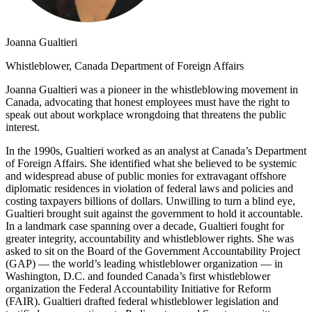
Joanna Gualtieri
Whistleblower, Canada Department of Foreign Affairs
Joanna Gualtieri was a pioneer in the whistleblowing movement in
Canada, advocating that honest employees must have the right to
speak out about workplace wrongdoing that threatens the public
interest.
In the 1990s, Gualtieri worked as an analyst at Canada’s Department
of Foreign Affairs. She identified what she believed to be systemic
and widespread abuse of public monies for extravagant offshore
diplomatic residences in violation of federal laws and policies and
costing taxpayers billions of dollars. Unwilling to turn a blind eye,
Gualtieri brought suit against the government to hold it accountable.
In a landmark case spanning over a decade, Gualtieri fought for
greater integrity, accountability and whistleblower rights. She was
asked to sit on the Board of the Government Accountability Project
(GAP) — the world’s leading whistleblower organization — in
Washington, D.C. and founded Canada’s first whistleblower
organization the Federal Accountability Initiative for Reform
(FAIR). Gualtieri drafted federal whistleblower legislation and