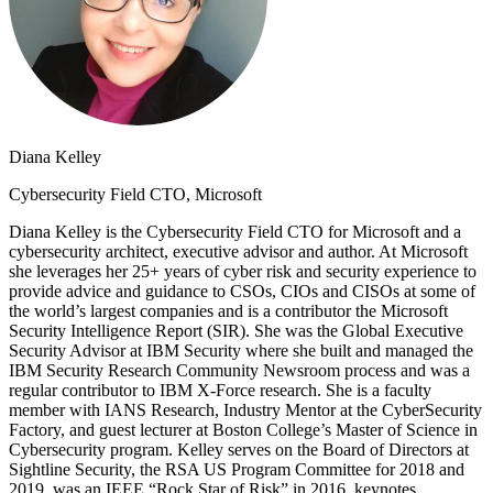
Diana Kelley
Cybersecurity Field CTO, Microsoft
Diana Kelley is the Cybersecurity Field CTO for Microsoft and a
cybersecurity architect, executive advisor and author. At Microsoft
she leverages her 25+ years of cyber risk and security experience to
provide advice and guidance to CSOs, CIOs and CISOs at some of
the world’s largest companies and is a contributor the Microsoft
Security Intelligence Report (SIR). She was the Global Executive
Security Advisor at IBM Security where she built and managed the
IBM Security Research Community Newsroom process and was a
regular contributor to IBM X-Force research. She is a faculty
member with IANS Research, Industry Mentor at the CyberSecurity
Factory, and guest lecturer at Boston College’s Master of Science in
Cybersecurity program. Kelley serves on the Board of Directors at
Sightline Security, the RSA US Program Committee for 2018 and
2019, was an IEEE “Rock Star of Risk” in 2016, keynotes