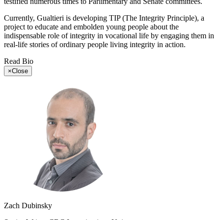
testified numerous times to Parlimentary and Senate committees.
Currently, Gualtieri is developing TIP (The Integrity Principle), a
project to educate and embolden young people about the
indispensable role of integrity in vocational life by engaging them in
real-life stories of ordinary people living integrity in action.
Read Bio
×
Close
Zach Dubinsky