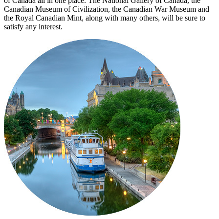
of Canada all in one place. The National Gallery of Canada, the
Canadian Museum of Civilization, the Canadian War Museum and
the Royal Canadian Mint, along with many others, will be sure to
satisfy any interest.