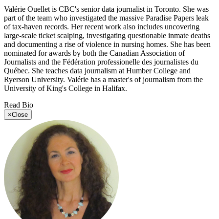
Valérie Ouellet is CBC's senior data journalist in Toronto. She was
part of the team who investigated the massive Paradise Papers leak
of tax-haven records. Her recent work also includes uncovering
large-scale ticket scalping, investigating questionable inmate deaths
and documenting a rise of violence in nursing homes. She has been
nominated for awards by both the Canadian Association of
Journalists and the Fédération professionelle des journalistes du
Québec. She teaches data journalism at Humber College and
Ryerson University. Valérie has a master's of journalism from the
University of King's College in Halifax.
Read Bio
×
Close