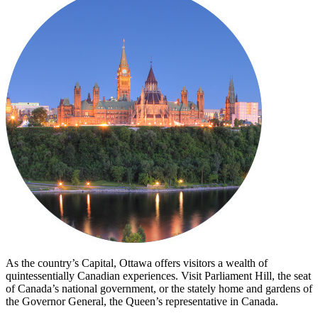
As the country’s Capital, Ottawa offers visitors a wealth of
quintessentially Canadian experiences. Visit Parliament Hill, the seat
of Canada’s national government, or the stately home and gardens of
the Governor General, the Queen’s representative in Canada.