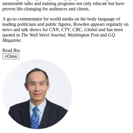
memorable talks and training programs not only educate but have
proven life-changing for audiences and clients.
A go-to commentator for world media on the body language of
leading politicians and public figures, Bowden appears regularly on
news and talk shows for
CNN
,
CTV
,
CBC
,
Global
and has been
quoted in
The Wall Street Journal
,
Washington Post
and
GQ
Magazine
.
Read Bio
×
Close