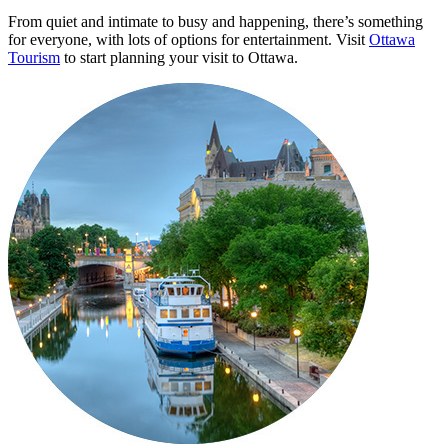
From quiet and intimate to busy and happening, there’s something
for everyone, with lots of options for entertainment. Visit
Ottawa
Tourism
to start planning your visit to Ottawa.