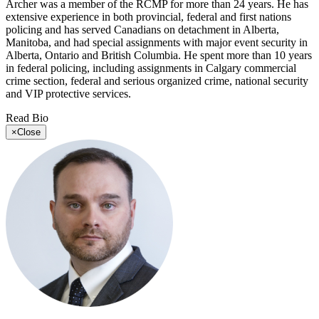
Archer was a member of the RCMP for more than 24 years. He has
extensive experience in both provincial, federal and first nations
policing and has served Canadians on detachment in Alberta,
Manitoba, and had special assignments with major event security in
Alberta, Ontario and British Columbia. He spent more than 10 years
in federal policing, including assignments in Calgary commercial
crime section, federal and serious organized crime, national security
and VIP protective services.
Read Bio
×
Close