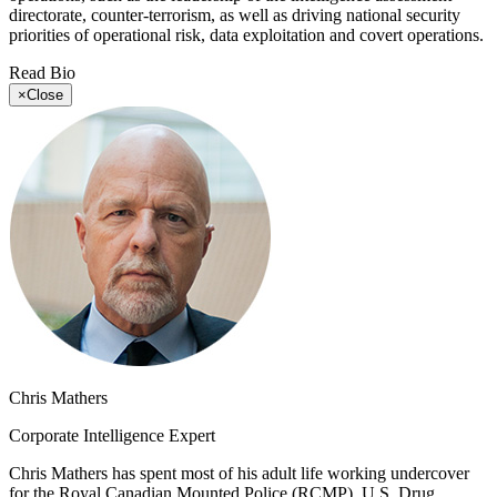
directorate, counter-terrorism, as well as driving national security
priorities of operational risk, data exploitation and covert operations.
Read Bio
×
Close
Chris Mathers
Corporate Intelligence Expert
Chris Mathers has spent most of his adult life working undercover
for the Royal Canadian Mounted Police (RCMP), U.S. Drug