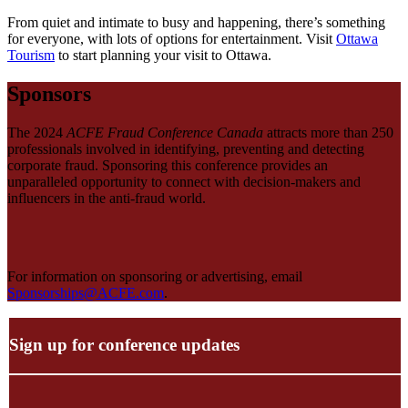
From quiet and intimate to busy and happening, there’s something
for everyone, with lots of options for entertainment. Visit
Ottawa
Tourism
to start planning your visit to Ottawa.
Sponsors
The 2024
ACFE Fraud Conference Canada
attracts more than 250
professionals involved in identifying, preventing and detecting
corporate fraud. Sponsoring this conference provides an
unparalleled opportunity to connect with decision-makers and
influencers in the anti-fraud world.
For information on sponsoring or advertising, email
Sponsorships@ACFE.com
.
Sign up for conference updates