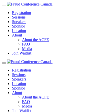
Registration
Sessions
Speakers
Sponsor
Location
About
About the ACFE
FAQ
Media
Join Waitlist
Registration
Sessions
Speakers
Location
Sponsor
About
About the ACFE
FAQ
Media
Join Waitlist