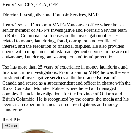
Henry Tso, CPA, CGA, CFF
Director, Investigative and Forensic Services, MNP
Henry Tso is a Director in MNP’s Vancouver office where he is a
senior member of MNP’s Investigative and Forensic Services team
in British Columbia. Tso focuses on the investigation of issues
related to money laundering, fraud, corruption and conflict of
interest, and the resolution of financial disputes. He also provides
clients with compliance and risk management services in the area of
anti-money laundering, anti-corruption and fraud prevention.
Tso has more than 25 years of experience in money laundering and
financial crime investigations. Prior to joining MNP, he was the vice
president of investigative services at the Insurance Bureau of
Canada and retired as a superintendent and officer in charge with the
Royal Canadian Mounted Police, where he led and managed
complex financial investigations for the Province of Ontario and
British Columbia. He is recognized by the courts, the media and his
peers as an expert in financial crime investigations and money
laundering.
Read Bio
×
Close