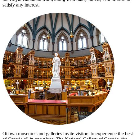
satisfy any interest.
Ottawa museums and galleries invite visitors to experience the best