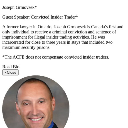
Joseph Grmovsek*
Guest Speaker: Convicted Insider Trader*
A former lawyer in Ontario, Joseph Grmovsek is Canada’s first and
only individual to receive a criminal conviction and sentence of
imprisonment for illegal insider trading activities. He was
incarcerated for close to three years in stays that included two
maximum security prisons.
*The ACFE does not compensate convicted insider traders.
Read Bio
×
Close