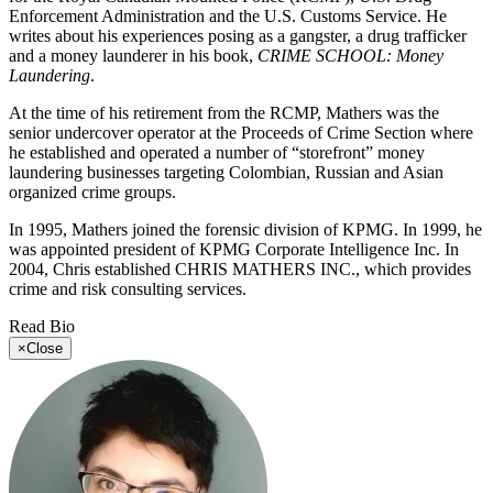
Enforcement Administration and the U.S. Customs Service. He
writes about his experiences posing as a gangster, a drug trafficker
and a money launderer in his book,
CRIME SCHOOL: Money
Laundering
.
At the time of his retirement from the RCMP, Mathers was the
senior undercover operator at the Proceeds of Crime Section where
he established and operated a number of “storefront” money
laundering businesses targeting Colombian, Russian and Asian
organized crime groups.
In 1995, Mathers joined the forensic division of KPMG. In 1999, he
was appointed president of KPMG Corporate Intelligence Inc. In
2004, Chris established CHRIS MATHERS INC., which provides
crime and risk consulting services.
Read Bio
×
Close