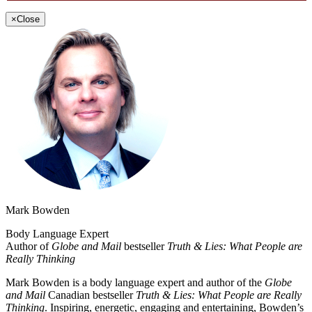
×
Close
Mark Bowden
Body Language Expert
Author of
Globe and Mail
bestseller
Truth & Lies: What People are
Really Thinking
Mark Bowden is a body language expert and author of the
Globe
and Mail
Canadian bestseller
Truth & Lies: What People are Really
Thinking
. Inspiring, energetic, engaging and entertaining, Bowden’s