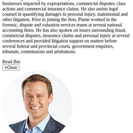
businesses impacted by expropriations, commercial disputes, class
actions and commercial insurance claims. He also assists legal
counsel in quantifying damages in personal injury, matrimonial and
other litigation. Prior to joining the firm, Plante worked in the
forensic, dispute and valuation services teams at several national
accounting firms. He has also spoken on issues surrounding fraud,
commercial disputes, insurance claims and personal injury at several
conferences and provided litigation support on matters before
several federal and provincial courts, government enquiries,
tribunals, commissions and arbitrations.
Read Bio
×
Close