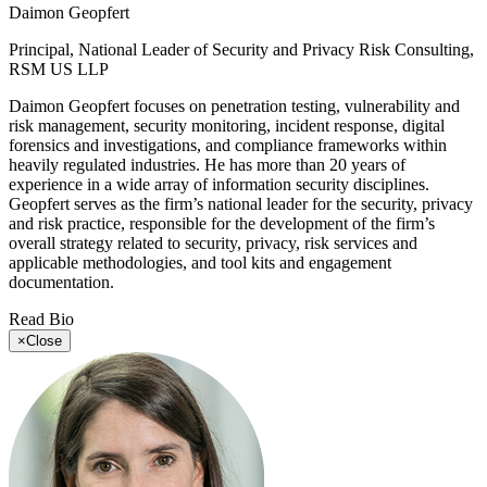
Daimon Geopfert
Principal, National Leader of Security and Privacy Risk Consulting,
RSM US LLP
Daimon Geopfert focuses on penetration testing, vulnerability and
risk management, security monitoring, incident response, digital
forensics and investigations, and compliance frameworks within
heavily regulated industries. He has more than 20 years of
experience in a wide array of information security disciplines.
Geopfert serves as the firm’s national leader for the security, privacy
and risk practice, responsible for the development of the firm’s
overall strategy related to security, privacy, risk services and
applicable methodologies, and tool kits and engagement
documentation.
Read Bio
×
Close