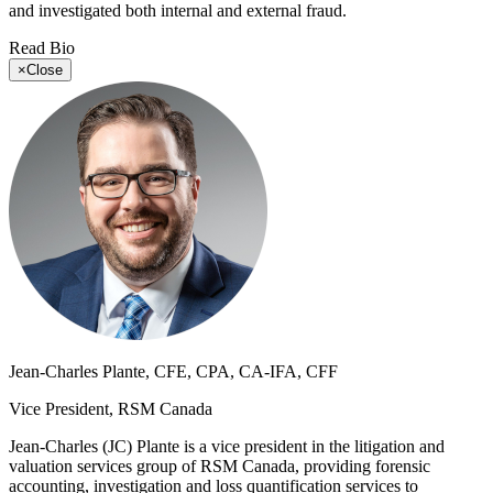
and investigated both internal and external fraud.
Read Bio
×
Close
Jean-Charles Plante, CFE, CPA, CA-IFA, CFF
Vice President, RSM Canada
Jean-Charles (JC) Plante is a vice president in the litigation and
valuation services group of RSM Canada, providing forensic
accounting, investigation and loss quantification services to