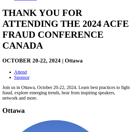
THANK YOU FOR
ATTENDING THE 2024 ACFE
FRAUD CONFERENCE
CANADA
OCTOBER 20-22, 2024 | Ottawa
Attend
Sponsor
Join us in Ottawa, October 20-22, 2024. Learn best practices to fight
fraud, explore emerging trends, hear from inspiring speakers,
network and more.
Ottawa