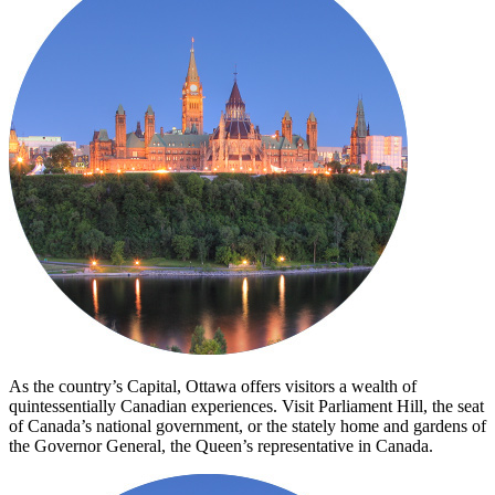
As the country’s Capital, Ottawa offers visitors a wealth of
quintessentially Canadian experiences. Visit Parliament Hill, the seat
of Canada’s national government, or the stately home and gardens of
the Governor General, the Queen’s representative in Canada.