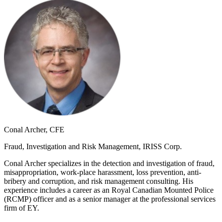
Conal Archer, CFE
Fraud, Investigation and Risk Management, IRISS Corp.
Conal Archer specializes in the detection and investigation of fraud,
misappropriation, work-place harassment, loss prevention, anti-
bribery and corruption, and risk management consulting. His
experience includes a career as an Royal Canadian Mounted Police
(RCMP) officer and as a senior manager at the professional services
firm of EY.