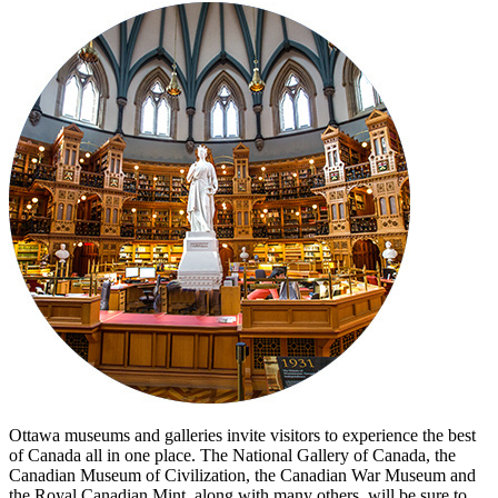
Ottawa museums and galleries invite visitors to experience the best
of Canada all in one place. The National Gallery of Canada, the
Canadian Museum of Civilization, the Canadian War Museum and
the Royal Canadian Mint, along with many others, will be sure to