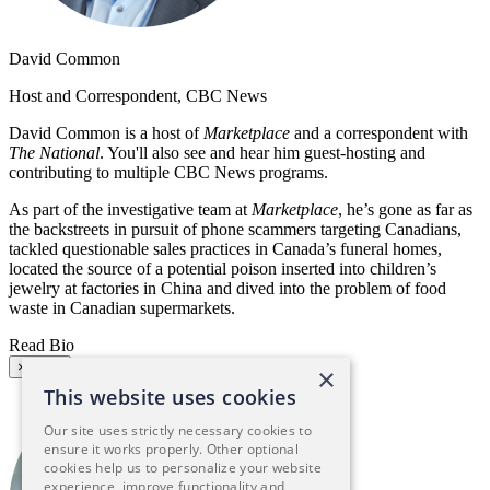
David Common
Host and Correspondent, CBC News
David Common is a host of
Marketplace
and a correspondent with
The National
. You'll also see and hear him guest-hosting and
contributing to multiple CBC News programs.
As part of the investigative team at
Marketplace
, he’s gone as far as
the backstreets in pursuit of phone scammers targeting Canadians,
tackled questionable sales practices in Canada’s funeral homes,
located the source of a potential poison inserted into children’s
jewelry at factories in China and dived into the problem of food
waste in Canadian supermarkets.
Read Bio
×
Close
×
This website uses cookies
Our site uses strictly necessary cookies to
ensure it works properly. Other optional
cookies help us to personalize your website
experience, improve functionality and