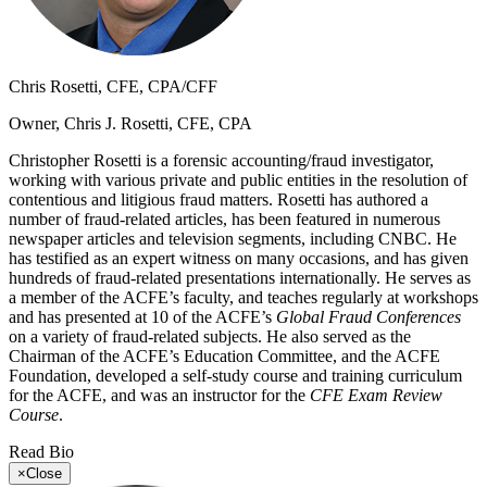
Chris Rosetti, CFE, CPA/CFF
Owner, Chris J. Rosetti, CFE, CPA
Christopher Rosetti is a forensic accounting/fraud investigator,
working with various private and public entities in the resolution of
contentious and litigious fraud matters. Rosetti has authored a
number of fraud-related articles, has been featured in numerous
newspaper articles and television segments, including CNBC. He
has testified as an expert witness on many occasions, and has given
hundreds of fraud-related presentations internationally. He serves as
a member of the ACFE’s faculty, and teaches regularly at workshops
and has presented at 10 of the ACFE’s
Global Fraud Conferences
on a variety of fraud-related subjects. He also served as the
Chairman of the ACFE’s Education Committee, and the ACFE
Foundation, developed a self-study course and training curriculum
for the ACFE, and was an instructor for the
CFE Exam Review
Course
.
Read Bio
×
Close