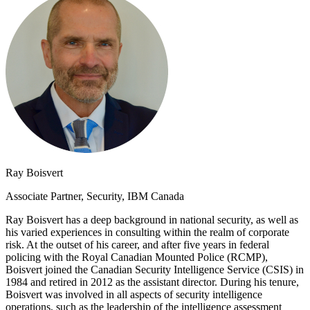
Ray Boisvert
Associate Partner, Security, IBM Canada
Ray Boisvert has a deep background in national security, as well as
his varied experiences in consulting within the realm of corporate
risk. At the outset of his career, and after five years in federal
policing with the Royal Canadian Mounted Police (RCMP),
Boisvert joined the Canadian Security Intelligence Service (CSIS) in
1984 and retired in 2012 as the assistant director. During his tenure,
Boisvert was involved in all aspects of security intelligence
operations, such as the leadership of the intelligence assessment