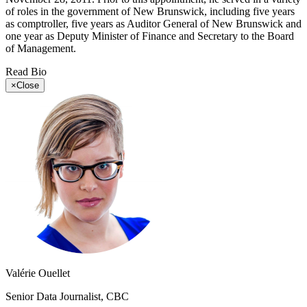
of roles in the government of New Brunswick, including five years
as comptroller, five years as Auditor General of New Brunswick and
one year as Deputy Minister of Finance and Secretary to the Board
of Management.
Read Bio
×
Close
Valérie Ouellet
Senior Data Journalist, CBC