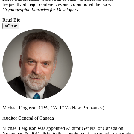
frequently at major conferences and co-authored the book
Cryptographic Libraries for Developers
.
Read Bio
×
Close
Michael Ferguson, CPA, CA, FCA (New Brunswick)
Auditor General of Canada
Michael Ferguson was appointed Auditor General of Canada on
November 28, 2011. Prior to this appointment, he served in a variety