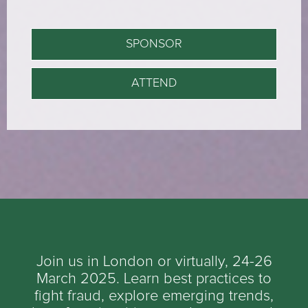
SPONSOR
ATTEND
Join us in London or virtually, 24-26
March 2025. Learn best practices to
fight fraud, explore emerging trends,