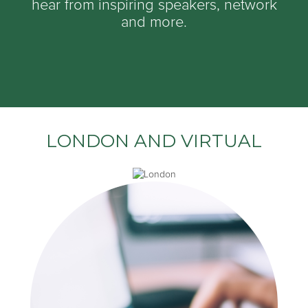
hear from inspiring speakers, network
and more.
LONDON AND VIRTUAL