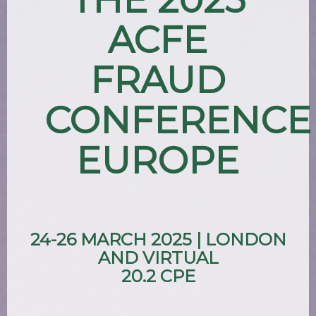
ACFE
FRAUD
CONFERENCE
EUROPE
24-26 MARCH 2025 | LONDON
AND VIRTUAL
20.2 CPE