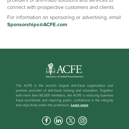
providers of anti-fraud solutions and services to
connect with prospective customers and clients.
For information on sponsoring or advertising, email
Sponsorships@ACFE.com
.
The ACFE is the world's largest anti-fraud organization and
premier provider of anti-fraud training and education. Together
with more than 95,000 members, the ACFE is reducing business
fraud worldwide and inspiring public confidence in the integrity
and objectivity within the profession.
Learn more
.