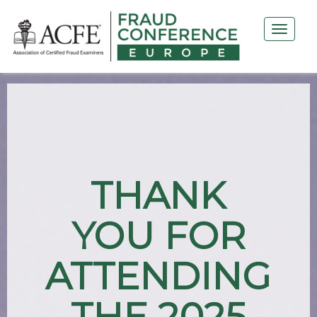
THANK
YOU FOR
ATTENDING
THE 2025