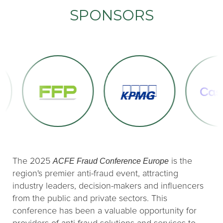
SPONSORS
ACFE Fraud Conference Europe
The 2025
is the
region's premier anti-fraud event, attracting
industry leaders, decision-makers and influencers
from the public and private sectors. This
conference has been a valuable opportunity for