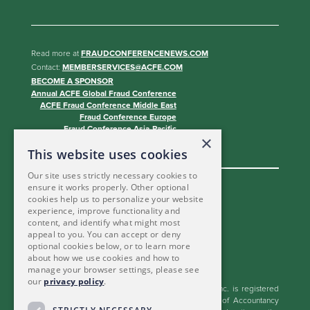
Read more at
FRAUDCONFERENCENEWS.COM
Contact:
MEMBERSERVICES@ACFE.COM
BECOME A SPONSOR
Annual ACFE Global Fraud Conference
ACFE Fraud Conference Middle East
Fraud Conference Europe
Fraud Conference Asia-Pacific
×
Fraud Conference Canada
This website uses cookies
Our site uses strictly necessary cookies to
ensure it works properly. Other optional
cookies help us to personalize your website
experience, improve functionality and
content, and identify what might most
appeal to you. You can accept or deny
optional cookies below, or to learn more
about how we use cookies and how to
manage your browser settings, please see
our
privacy policy
.
The Association of Certified Fraud Examiners, Inc. is registered
with the National Association of State Boards of Accountancy