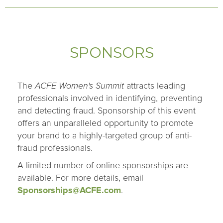
SPONSORS
The
ACFE Women's Summit
attracts leading
professionals involved in identifying, preventing
and detecting fraud. Sponsorship of this event
offers an unparalleled opportunity to promote
your brand to a highly-targeted group of anti-
fraud professionals.
A limited number of online sponsorships are
available. For more details, email
Sponsorships@ACFE.com
.