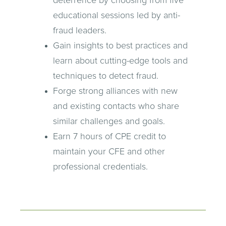
deterrence by choosing from five
educational sessions led by anti-
fraud leaders.
Gain insights to best practices and
learn about cutting-edge tools and
techniques to detect fraud.
Forge strong alliances with new
and existing contacts who share
similar challenges and goals.
Earn 7 hours of CPE credit to
maintain your CFE and other
professional credentials.