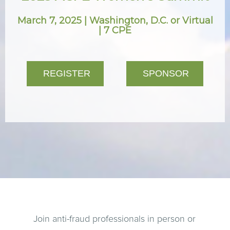
March 7, 2025 | Washington, D.C. or Virtual
| 7 CPE
REGISTER
SPONSOR
Join anti-fraud professionals in person or