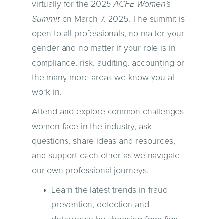
virtually for the 2025
ACFE Women's
Summit
on March 7, 2025. The summit is
open to all professionals, no matter your
gender and no matter if your role is in
compliance, risk, auditing, accounting or
the many more areas we know you all
work in.
Attend and explore common challenges
women face in the industry, ask
questions, share ideas and resources,
and support each other as we navigate
our own professional journeys.
Learn the latest trends in fraud
prevention, detection and