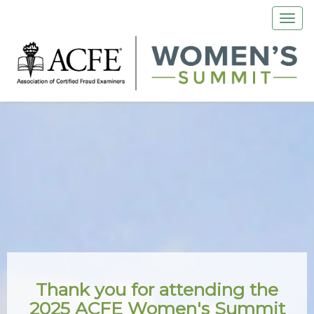
Thank you for attending the
2025 ACFE Women's Summit