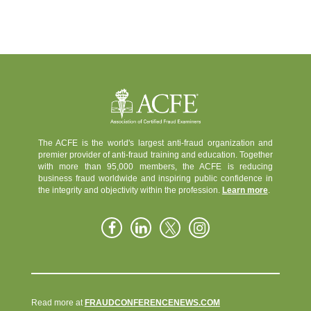
The ACFE is the world's largest anti-fraud organization and
premier provider of anti-fraud training and education. Together
with more than 95,000 members, the ACFE is reducing
business fraud worldwide and inspiring public confidence in
the integrity and objectivity within the profession.
Learn more
.
Read more at
FRAUDCONFERENCENEWS.COM