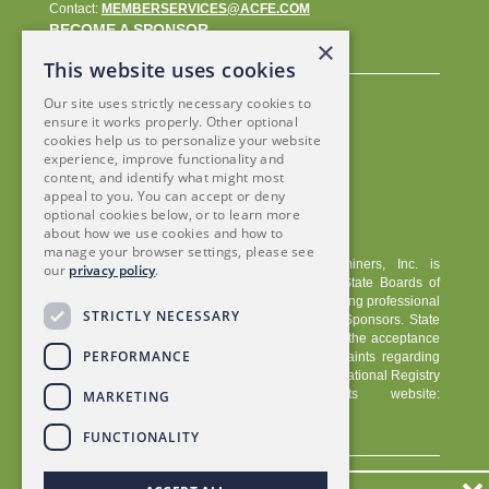
Contact:
MEMBERSERVICES@ACFE.COM
BECOME A SPONSOR
×
This website uses cookies
Our site uses strictly necessary cookies to
ensure it works properly. Other optional
cookies help us to personalize your website
experience, improve functionality and
content, and identify what might most
appeal to you. You can accept or deny
optional cookies below, or to learn more
about how we use cookies and how to
manage your browser settings, please see
The Association of Certified Fraud Examiners, Inc. is
our
privacy policy
.
registered with the National Association of State Boards of
Accountancy (NASBA) as a sponsor of continuing professional
STRICTLY NECESSARY
education on the National Registry of CPE Sponsors. State
boards of accountancy have final authority on the acceptance
PERFORMANCE
of individual courses for CPE credit. Complaints regarding
registered sponsors may be submitted to the National Registry
of CPE Sponsors through its website:
MARKETING
www.nasbaregistry.org/
.
FUNCTIONALITY