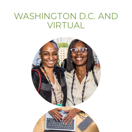
WASHINGTON D.C. AND
VIRTUAL