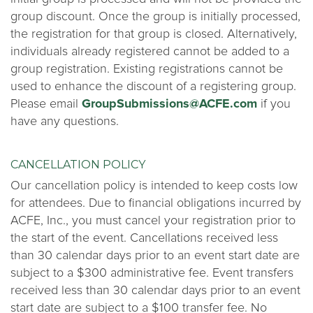
group discount. Once the group is initially processed,
the registration for that group is closed. Alternatively,
individuals already registered cannot be added to a
group registration. Existing registrations cannot be
used to enhance the discount of a registering group.
Please email
GroupSubmissions@ACFE.com
if you
have any questions.
CANCELLATION POLICY
Our cancellation policy is intended to keep costs low
for attendees. Due to financial obligations incurred by
ACFE, Inc., you must cancel your registration prior to
the start of the event. Cancellations received less
than 30 calendar days prior to an event start date are
subject to a $300 administrative fee. Event transfers
received less than 30 calendar days prior to an event
start date are subject to a $100 transfer fee. No