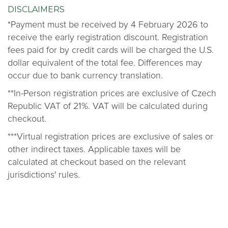
DISCLAIMERS
*Payment must be received by 4 February 2026 to
receive the early registration discount. Registration
fees paid for by credit cards will be charged the U.S.
dollar equivalent of the total fee. Differences may
occur due to bank currency translation.
**In-Person registration prices are exclusive of Czech
Republic VAT of 21%. VAT will be calculated during
checkout.
***Virtual registration prices are exclusive of sales or
other indirect taxes. Applicable taxes will be
calculated at checkout based on the relevant
jurisdictions' rules.