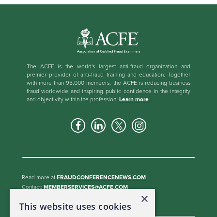
The ACFE is the world's largest anti-fraud organization and
premier provider of anti-fraud training and education. Together
with more than 95,000 members, the ACFE is reducing business
fraud worldwide and inspiring public confidence in the integrity
and objectivity within the profession.
Learn more
.
Read more at
FRAUDCONFERENCENEWS.COM
Contact:
MEMBERSERVICES@ACFE.COM
×
BECOME A SPONSOR
This website uses cookies