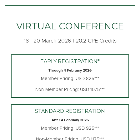
VIRTUAL CONFERENCE
18 - 20 March 2026 | 20.2 CPE Credits
EARLY REGISTRATION*
Through 4 February 2026
Member Pricing: USD 825***
Non-Member Pricing: USD 1075***
STANDARD REGISTRATION
After 4 February 2026
Member Pricing: USD 925***
Non-Member Pricing: USD 1175***