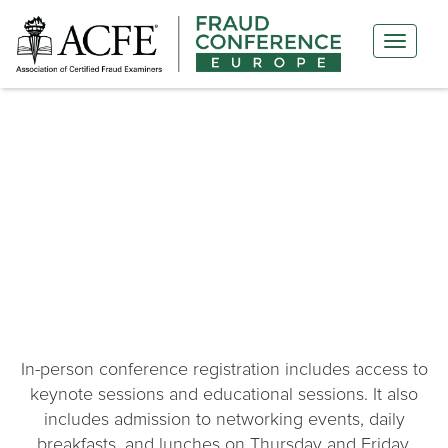
PRICING & REGISTRATION
In-person conference registration includes access to
keynote sessions and educational sessions. It also
includes admission to networking events, daily
breakfasts, and lunches on Thursday and Friday.