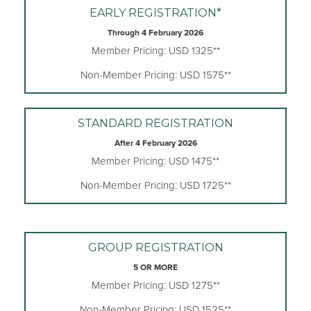
EARLY REGISTRATION*
Through 4 February 2026
Member Pricing: USD 1325**
Non-Member Pricing: USD 1575**
STANDARD REGISTRATION
After 4 February 2026
Member Pricing: USD 1475**
Non-Member Pricing: USD 1725**
GROUP REGISTRATION
5 OR MORE
Member Pricing: USD 1275**
Non-Member Pricing: USD 1525**