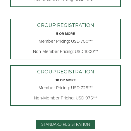
GROUP REGISTRATION
5 OR MORE
Member Pricing: USD 750***
Non-Member Pricing: USD 1000***
GROUP REGISTRATION
10 OR MORE
Member Pricing: USD 725***
Non-Member Pricing: USD 975***
STANDARD REGISTRATION