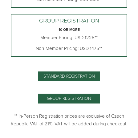
GROUP REGISTRATION
10 OR MORE
Member Pricing: USD 1225**
Non-Member Pricing: USD 1475**
STANDARD REGISTRATION
GROUP REGISTRATION
** In-Person Registration prices are exclusive of Czech
Republic VAT of 21%. VAT will be added during checkout.