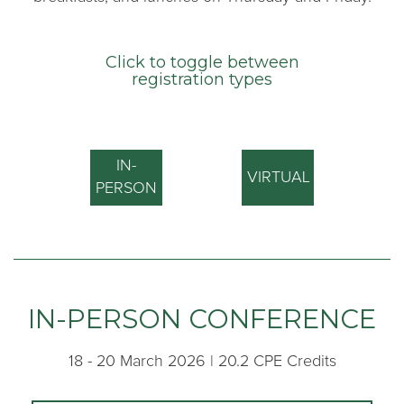
Click to toggle between
registration types
IN-
VIRTUAL
PERSON
IN-PERSON CONFERENCE
18 - 20 March 2026 | 20.2 CPE Credits