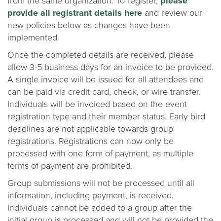
from the same organization. To register,
please
provide all registrant details here
and review our
new policies below as changes have been
implemented.
Once the completed details are received, please
allow 3-5 business days for an invoice to be provided.
A single invoice will be issued for all attendees and
can be paid via credit card, check, or wire transfer.
Individuals will be invoiced based on the event
registration type and their member status. Early bird
deadlines are not applicable towards group
registrations. Registrations can now only be
processed with one form of payment, as multiple
forms of payment are prohibited.
Group submissions will not be processed until all
information, including payment, is received.
Individuals cannot be added to a group after the
initial group is processed and will not be provided the