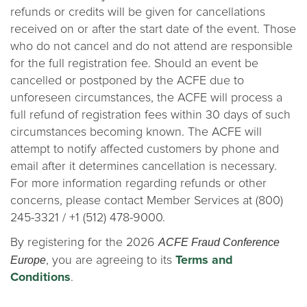
refunds or credits will be given for cancellations
received on or after the start date of the event. Those
who do not cancel and do not attend are responsible
for the full registration fee. Should an event be
cancelled or postponed by the ACFE due to
unforeseen circumstances, the ACFE will process a
full refund of registration fees within 30 days of such
circumstances becoming known. The ACFE will
attempt to notify affected customers by phone and
email after it determines cancellation is necessary.
For more information regarding refunds or other
concerns, please contact Member Services at (800)
245-3321 / +1 (512) 478-9000.
ACFE Fraud Conference
By registering for the 2026
Europe
, you are agreeing to its
Terms and
Conditions
.