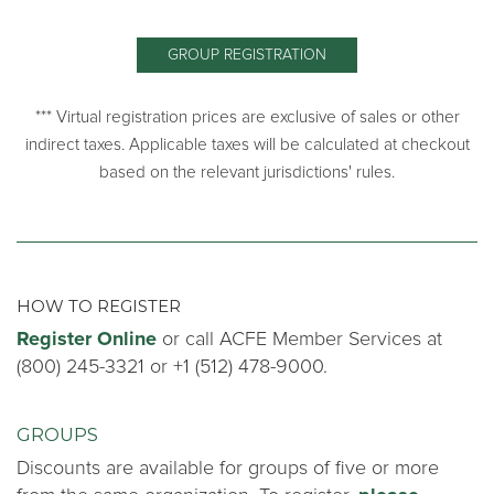
GROUP REGISTRATION
*** Virtual registration prices are exclusive of sales or other
indirect taxes. Applicable taxes will be calculated at checkout
based on the relevant jurisdictions' rules.
HOW TO REGISTER
Register Online
or call ACFE Member Services at
(800) 245-3321 or +1 (512) 478-9000.
GROUPS
Discounts are available for groups of five or more