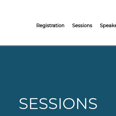
Registration
Sessions
Speak
SESSIONS