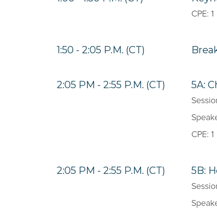
CPE: 1
1:50 - 2:05 P.M. (CT)
Brea
2:05 PM - 2:55 P.M. (CT)
5A: C
Sessio
Speake
CPE: 1
2:05 PM - 2:55 P.M. (CT)
5B: H
Sessio
Speake