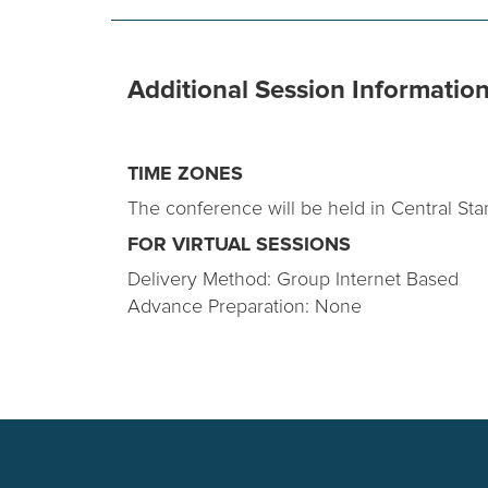
Additional Session Informatio
TIME ZONES
The conference will be held in Central Sta
FOR VIRTUAL SESSIONS
Delivery Method: Group Internet Based
Advance Preparation: None