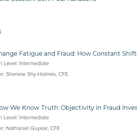
k
hange Fatigue and Fraud: How Constant Shif
n Level: Intermediate
r: Sherese Shy-Holmes, CFE
ow We Know Truth: Objectivity in Fraud Inves
n Level: Intermediate
r: Nathaniel Guyear, CFE