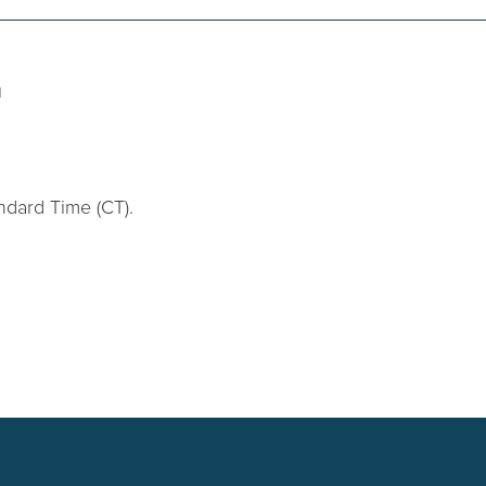
n
ndard Time (CT).