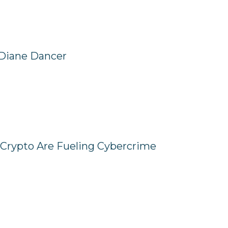
 Diane Dancer
Crypto Are Fueling Cybercrime