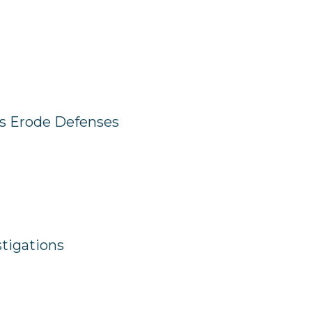
ts Erode Defenses
tigations