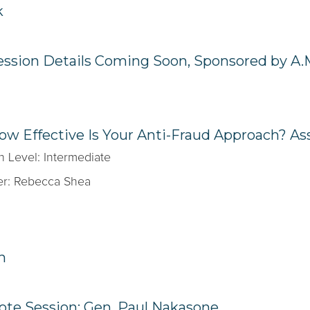
k
ession Details Coming Soon, Sponsored by A.
ow Effective Is Your Anti-Fraud Approach? A
n Level: Intermediate
r: Rebecca Shea
h
te Session: Gen. Paul Nakasone