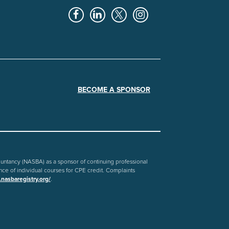
BECOME A SPONSOR
countancy (NASBA) as a sponsor of continuing professional
nce of individual courses for CPE credit. Complaints
nasbaregistry.org/
.