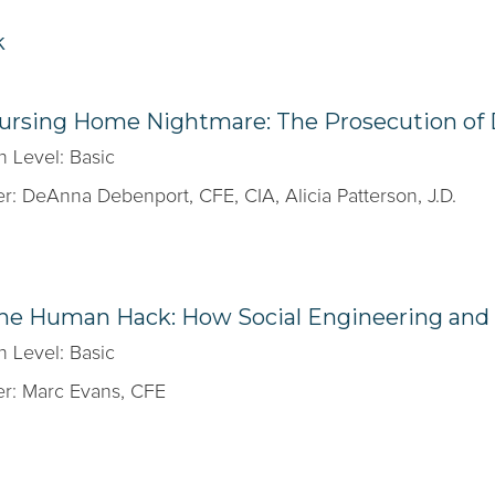
k
Nursing Home Nightmare: The Prosecution of
n Level: Basic
r: DeAnna Debenport, CFE, CIA, Alicia Patterson, J.D.
The Human Hack: How Social Engineering and 
n Level: Basic
r: Marc Evans, CFE