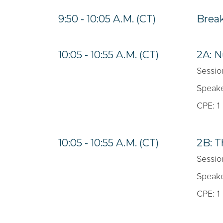
9:50 - 10:05 A.M. (CT)
Brea
10:05 - 10:55 A.M. (CT)
2A: 
Sessio
Speake
CPE: 1
10:05 - 10:55 A.M. (CT)
2B: 
Sessio
Speake
CPE: 1