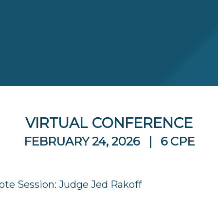
VIRTUAL CONFERENCE
FEBRUARY 24, 2026 | 6 CPE
te Session: Judge Jed Rakoff