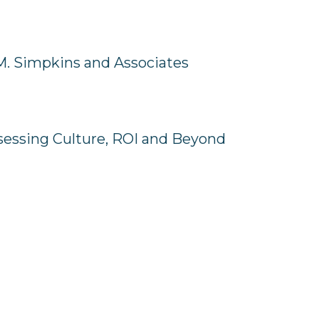
M. Simpkins and Associates
ssessing Culture, ROI and Beyond