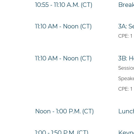
10:55 - 11:10 A.M. (CT)
Brea
11:10 AM - Noon (CT)
3A: S
CPE: 1
11:10 AM - Noon (CT)
3B: H
Sessio
Speake
CPE: 1
Noon - 1:00 P.M. (CT)
Lunc
1:00 - 1:50 P.M. (CT)
Keyno