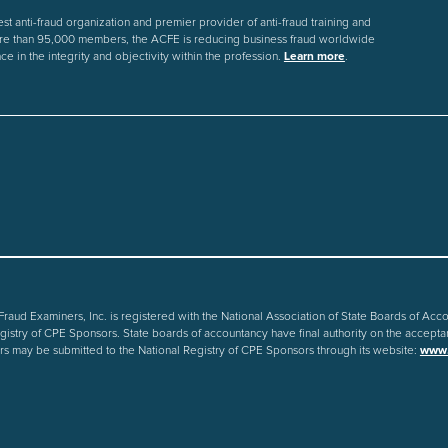
st anti-fraud organization and premier provider of anti-fraud training and
re than 95,000 members, the ACFE is reducing business fraud worldwide
ce in the integrity and objectivity within the profession.
Learn more
.
 Fraud Examiners, Inc. is registered with the National Association of State Boards of Ac
gistry of CPE Sponsors. State boards of accountancy have final authority on the accepta
s may be submitted to the National Registry of CPE Sponsors through its website:
www.