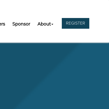
REGISTER
ers
Sponsor
About