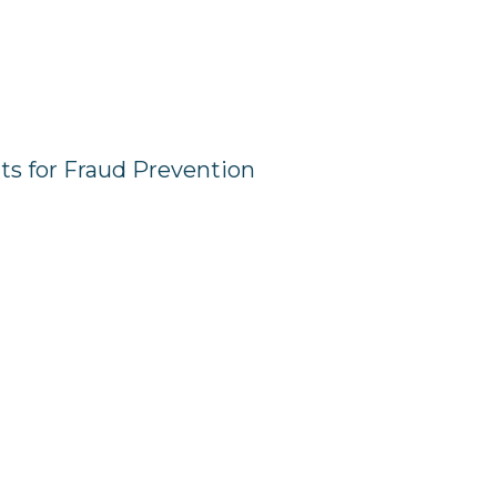
hts for Fraud Prevention