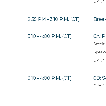
CPE: 1
2:55 PM - 3:10 P.M. (CT)
Brea
3:10 - 4:00 P.M. (CT)
6A: P
Sessio
Speake
CPE: 1
3:10 - 4:00 P.M. (CT)
6B: S
CPE: 1