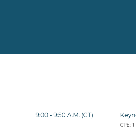
9:00 - 9:50 A.M. (CT)
Keyno
CPE: 1