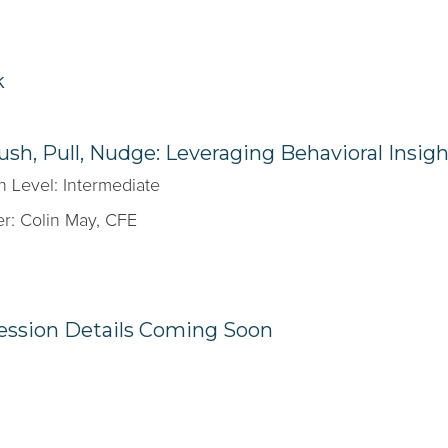
k
ush, Pull, Nudge: Leveraging Behavioral Insig
n Level: Intermediate
r: Colin May, CFE
ession Details Coming Soon