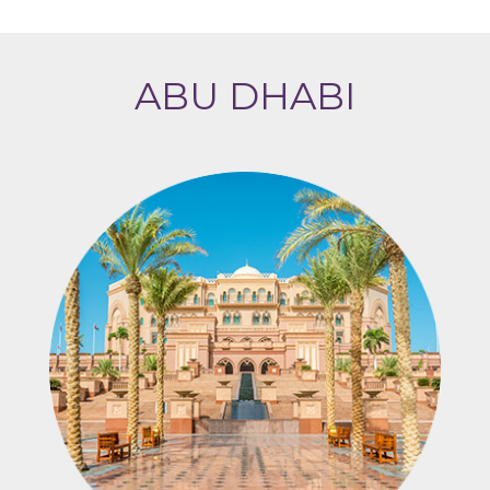
ABU DHABI