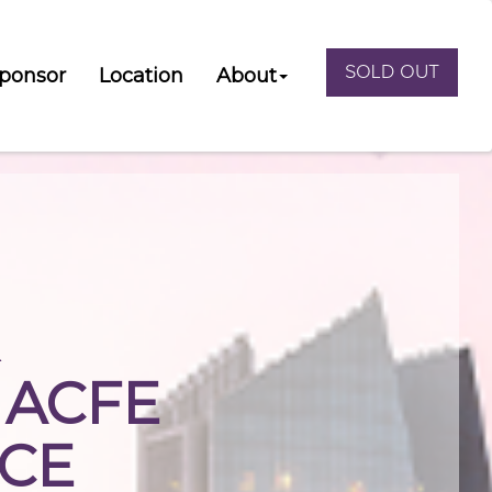
SOLD OUT
ponsor
Location
About
R
 ACFE
CE