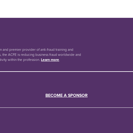
on and premier provider of anti-fraud training and
, the ACFE is reducing business fraud worldwide and
tivity within the profession.
Learn more
.
BECOME A SPONSOR