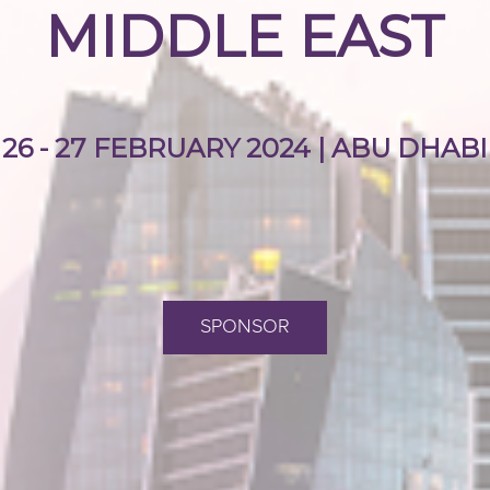
MIDDLE EAST
26 - 27 FEBRUARY 2024 | ABU DHABI
SPONSOR