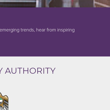
 emerging trends, hear from inspiring
Y AUTHORITY