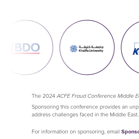
The 2024
ACFE Fraud Conference Middle E
Sponsoring this conference provides an unpar
address challenges faced in the Middle East.
For information on sponsoring, email
Spons