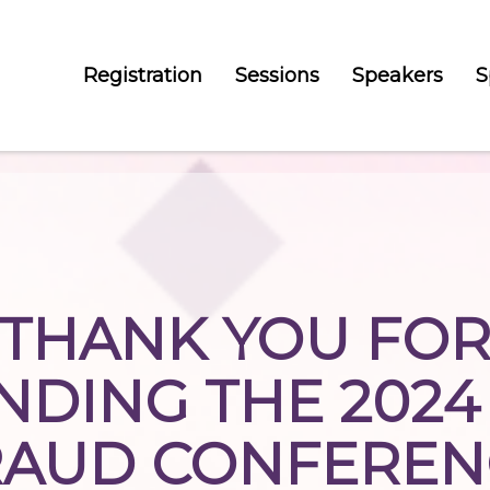
Registration
Sessions
Speakers
S
THANK YOU FO
NDING THE 2024
RAUD CONFEREN