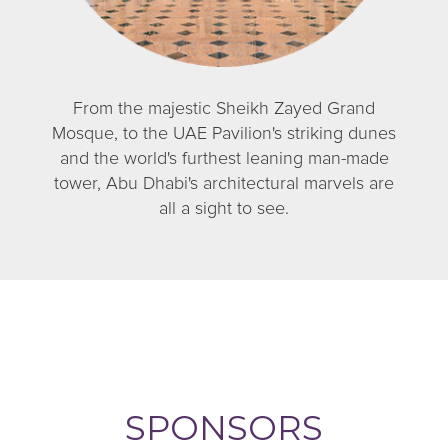
From the majestic Sheikh Zayed Grand
Mosque, to the UAE Pavilion's striking dunes
and the world's furthest leaning man-made
tower, Abu Dhabi's architectural marvels are
all a sight to see.
SPONSORS