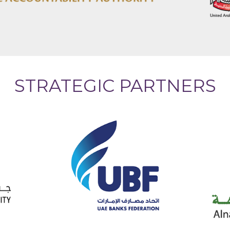
STRATEGIC PARTNERS