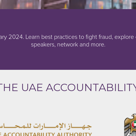
ry 2024. Learn best practices to fight fraud, explore
speakers, network and more.
THE UAE ACCOUNTABILIT