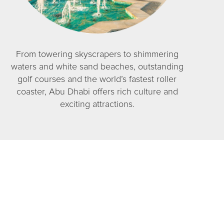
From towering skyscrapers to shimmering
waters and white sand beaches, outstanding
golf courses and the world’s fastest roller
coaster, Abu Dhabi offers rich culture and
exciting attractions.