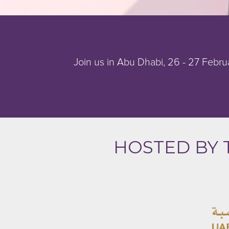
Join us in Abu Dhabi, 26 - 27 Februa
HOSTED BY 