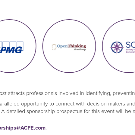
ast
attracts professionals involved in identifying, preventi
alleled opportunity to connect with decision makers and i
 A detailed sponsorship prospectus for this event will be 
orships@ACFE.com
.