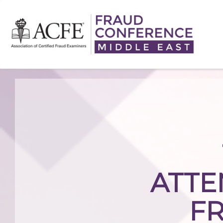
ATTE
F