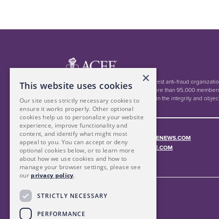
×
The ACFE is the world's largest anti-fraud organizati
This website uses cookies
education. Together with more than 95,000 members
inspiring public confidence in the integrity and objec
Our site uses strictly necessary cookies to
ensure it works properly. Other optional
cookies help us to personalize your website
experience, improve functionality and
content, and identify what might most
Read more at
FRAUDCONFERENCENEWS.COM
appeal to you. You can accept or deny
Contact:
MEMBERSERVICES@ACFE.COM
optional cookies below, or to learn more
about how we use cookies and how to
manage your browser settings, please see
our
privacy policy
.
STRICTLY NECESSARY
PERFORMANCE