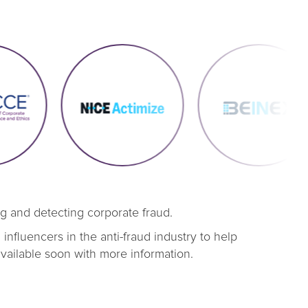
ng and detecting corporate fraud.
nfluencers in the anti-fraud industry to help
available soon with more information.