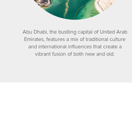
Abu Dhabi, the bustling capital of United Arab
Emirates, features a mix of traditional culture
and international influences that create a
vibrant fusion of both new and old.