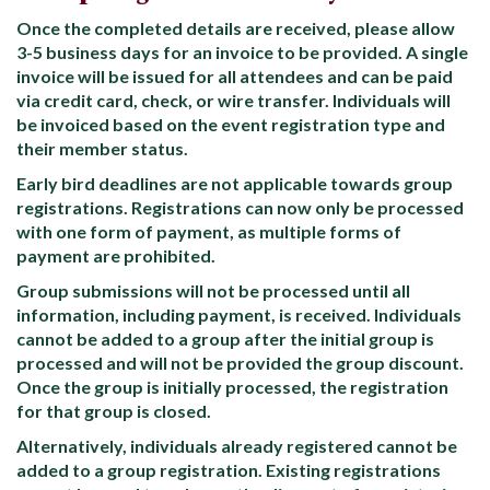
Once the completed details are received, please allow
3-5 business days for an invoice to be provided. A single
invoice will be issued for all attendees and can be paid
via credit card, check, or wire transfer. Individuals will
be invoiced based on the event registration type and
their member status.
Early bird deadlines are not applicable towards group
registrations. Registrations can now only be processed
with one form of payment, as multiple forms of
payment are prohibited.
Group submissions will not be processed until all
information, including payment, is received. Individuals
cannot be added to a group after the initial group is
processed and will not be provided the group discount.
Once the group is initially processed, the registration
for that group is closed.
Alternatively, individuals already registered cannot be
added to a group registration. Existing registrations