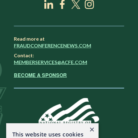
Read more at
FRAUDCONFERENCENEWS.COM
Contact:
MEMBERSERVICES@ACFE.COM
BECOME A SPONSOR
×
This website uses cookies