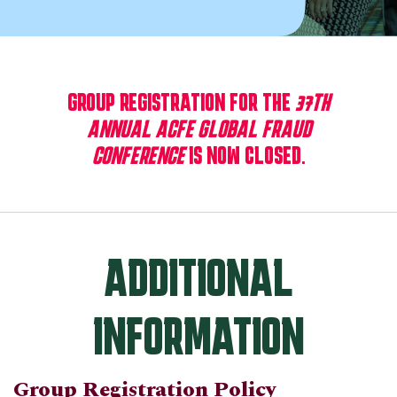
GROUP REGISTRATION FOR THE
37TH
ANNUAL ACFE GLOBAL FRAUD
CONFERENCE
IS NOW CLOSED.
ADDITIONAL
INFORMATION
Group Registration Policy