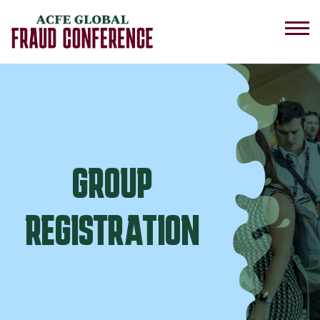
GROUP
REGISTRATION