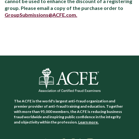
cannot be used to enhance the discount of a registering
group. Please email a copy of the purchase order to
GroupSubmissions@ACFE.com.
The ACFE is the world's largest anti-fraud organization and
premier provider of anti-fraud training and education. Together
with more than 95,000 members, the ACFE is reducing business
fraud worldwide and inspiring public confidence in the integrity
and objectivity within the profession.
Learn more.