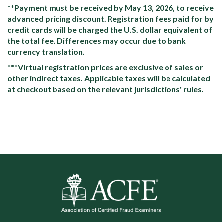
**Payment must be received by May 13, 2026, to receive
advanced pricing discount. Registration fees paid for by
credit cards will be charged the U.S. dollar equivalent of
the total fee. Differences may occur due to bank
currency translation.
***Virtual registration prices are exclusive of sales or
other indirect taxes. Applicable taxes will be calculated
at checkout based on the relevant jurisdictions' rules.