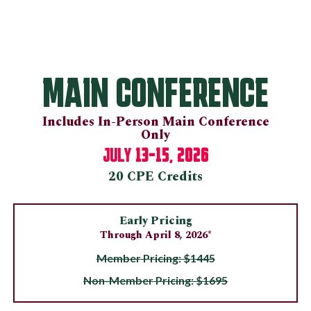
MAIN CONFERENCE
Includes In-Person Main Conference
Only
13-15, 2026
JULY
20 CPE Credits
Early Pricing
Through April 8, 2026*
Member Pricing: $1445
Non-Member Pricing: $1695