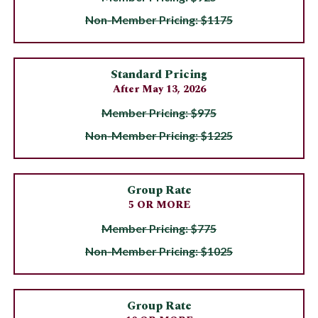
Non-Member Pricing: $1175
Standard Pricing
After May 13, 2026
Member Pricing: $975
Non-Member Pricing: $1225
Group Rate
5 OR MORE
Member Pricing: $775
Non-Member Pricing: $1025
Group Rate