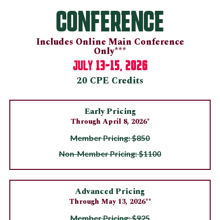
CONFERENCE
Includes Online Main Conference
Only***
13-15, 2026
JULY
20 CPE Credits
Early Pricing
Through April 8, 2026*
Member Pricing: $850
Non-Member Pricing: $1100
Advanced Pricing
Through May 13, 2026**
Member Pricing: $925