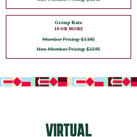
Group Rate
10 OR MORE
Member Pricing: $1345
Non-Member Pricing: $1595
VIRTUAL