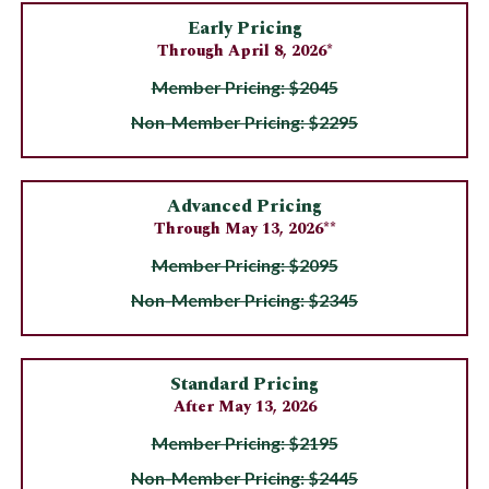
Early Pricing
Through April 8, 2026*
Member Pricing: $2045
Non-Member Pricing: $2295
Advanced Pricing
Through May 13, 2026**
Member Pricing: $2095
Non-Member Pricing: $2345
Standard Pricing
After May 13, 2026
Member Pricing: $2195
Non-Member Pricing: $2445