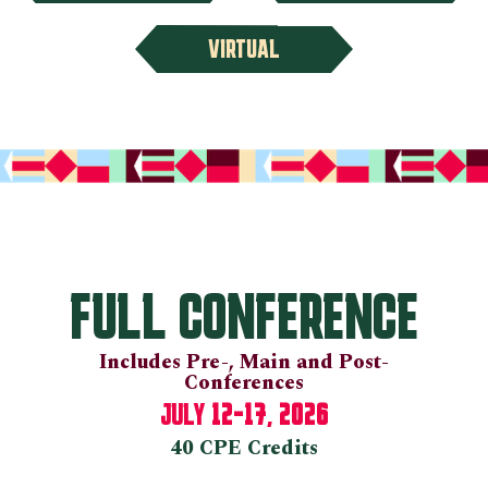
VIRTUAL
FULL CONFERENCE
Includes Pre-, Main and Post-
Conferences
12-17, 2026
JULY
40 CPE Credits