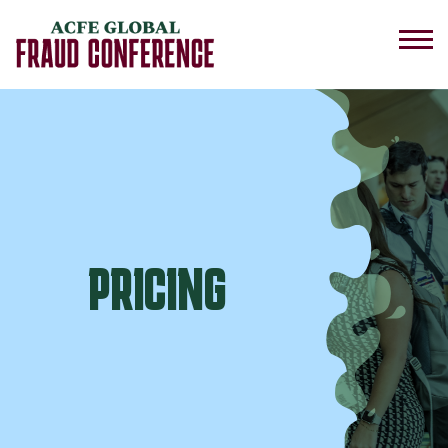
PRICING