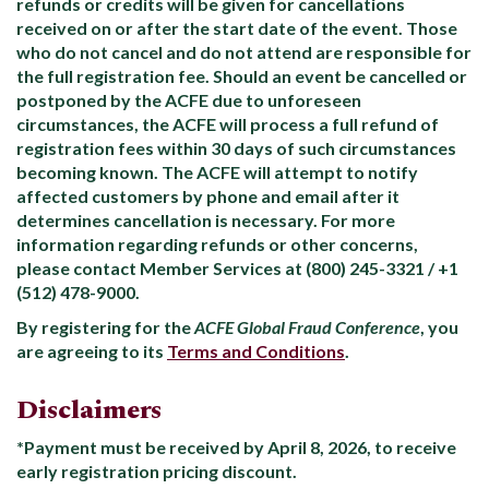
refunds or credits will be given for cancellations
received on or after the start date of the event. Those
who do not cancel and do not attend are responsible for
the full registration fee. Should an event be cancelled or
postponed by the ACFE due to unforeseen
circumstances, the ACFE will process a full refund of
registration fees within 30 days of such circumstances
becoming known. The ACFE will attempt to notify
affected customers by phone and email after it
determines cancellation is necessary. For more
information regarding refunds or other concerns,
please contact Member Services at (800) 245-3321 / +1
(512) 478-9000.
By registering for the
ACFE Global Fraud Conference
, you
are agreeing to its
Terms and Conditions
.
Disclaimers
*Payment must be received by April 8, 2026, to receive
early registration pricing discount.