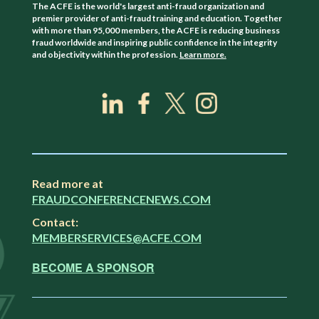
The ACFE is the world's largest anti-fraud organization and
premier provider of anti-fraud training and education. Together
with more than 95,000 members, the ACFE is reducing business
fraud worldwide and inspiring public confidence in the integrity
and objectivity within the profession.
Learn more.
Read more at
FRAUDCONFERENCENEWS.COM
Contact:
MEMBERSERVICES@ACFE.COM
BECOME A SPONSOR