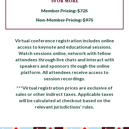
10 OR MORE
Member Pricing: $725
Non-Member Pricing: $975
Virtual conference registration includes online
access to keynote and educational sessions.
Watch sessions online, network with fellow
attendees through live chats and interact with
speakers and sponsors through the online
platform. All attendees receive access to
session recordings.
***Virtual registration prices are exclusive of
sales or other indirect taxes. Applicable taxes
will be calculated at checkout based on the
relevant jurisdictions' rules.