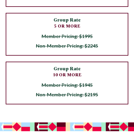
Group Rate
5 OR MORE
Member Pricing: $1995
Non-Member Pricing: $2245
Group Rate
10 OR MORE
Member Pricing: $1945
Non-Member Pricing: $2195