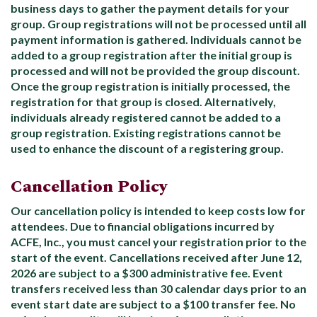
business days to gather the payment details for your
group. Group registrations will not be processed until all
payment information is gathered. Individuals cannot be
added to a group registration after the initial group is
processed and will not be provided the group discount.
Once the group registration is initially processed, the
registration for that group is closed. Alternatively,
individuals already registered cannot be added to a
group registration. Existing registrations cannot be
used to enhance the discount of a registering group.
Cancellation Policy
Our cancellation policy is intended to keep costs low for
attendees. Due to financial obligations incurred by
ACFE, Inc., you must cancel your registration prior to the
start of the event. Cancellations received after June 12,
2026 are subject to a $300 administrative fee. Event
transfers received less than 30 calendar days prior to an
event start date are subject to a $100 transfer fee. No