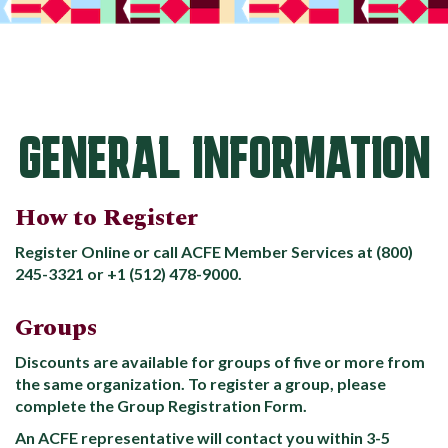
GENERAL INFORMATION
How to Register
Register Online or call ACFE Member Services at (800)
245-3321 or +1 (512) 478-9000.
Groups
Discounts are available for groups of five or more from
the same organization. To register a group, please
complete the Group Registration Form.
An ACFE representative will contact you within 3-5