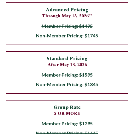
Advanced Pricing
Through May 13, 2026**
Member Pricing: $1495
Non-Member Pricing: $1745
Standard Pricing
After May 13, 2026
Member Pricing: $1595
Non-Member Pricing: $1845
Group Rate
5 OR MORE
Member Pricing: $1395
Non-Member Pricing: $1645