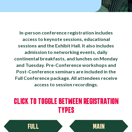
In-person conference registration includes
access to keynote sessions, educational
sessions and the Exhibit Hall. It also includes
admission to networking events, daily
continental breakfasts, and lunches on Monday
and Tuesday. Pre-Conference workshops and
Post-Conference seminars are included in the
Full Conference package. All attendees receive
access to session recordings.
CLICK TO TOGGLE BETWEEN REGISTRATION
TYPES
FULL
MAIN