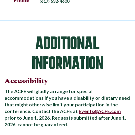
Phone
(617) 532-4600
ADDITIONAL
INFORMATION
Accessibility
The ACFE will gladly arrange for special
accommodations if you have a disability or dietary need
that might otherwise limit your participation in the
conference. Contact the ACFE at
Events@ACFE.com
prior to June 1, 2026. Requests submitted after June 1,
2026, cannot be guaranteed.