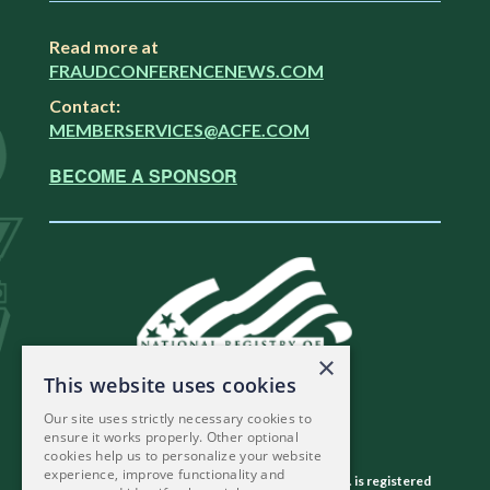
Read more at
FRAUDCONFERENCENEWS.COM
Contact:
MEMBERSERVICES@ACFE.COM
BECOME A SPONSOR
×
This website uses cookies
Our site uses strictly necessary cookies to
ensure it works properly. Other optional
cookies help us to personalize your website
experience, improve functionality and
The Association of Certified Fraud Examiners, Inc. is registered