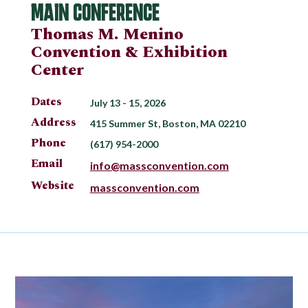
MAIN CONFERENCE
Thomas M. Menino
Convention & Exhibition
Center
Dates
July 13 - 15, 2026
Address
415 Summer St, Boston, MA 02210
Phone
(617) 954-2000
Email
info@massconvention.com
Website
massconvention.com