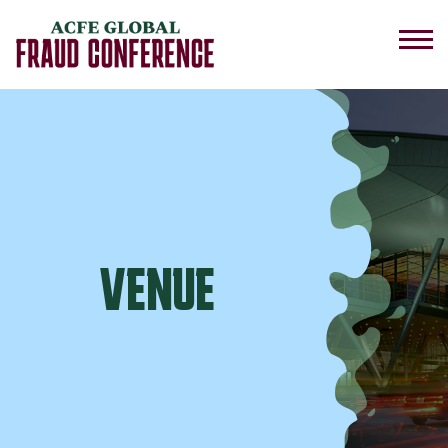
VENUE