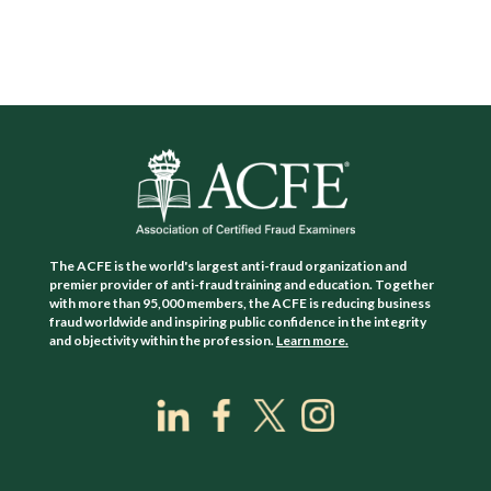
The ACFE is the world's largest anti-fraud organization and
premier provider of anti-fraud training and education. Together
with more than 95,000 members, the ACFE is reducing business
fraud worldwide and inspiring public confidence in the integrity
and objectivity within the profession.
Learn more.