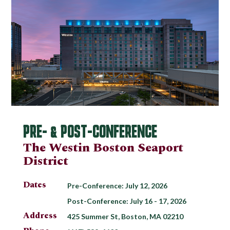
PRE- & POST-CONFERENCE
The Westin Boston Seaport
District
Dates
Pre-Conference: July 12, 2026
Post-Conference: July 16 - 17, 2026
Address
425 Summer St, Boston, MA 02210